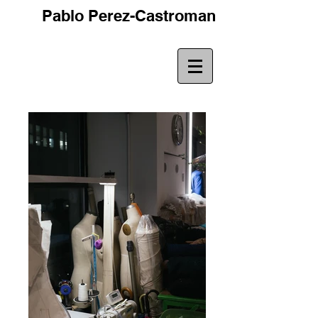
Pablo Perez-Castroman