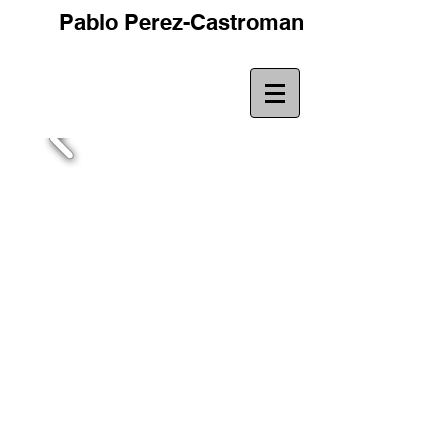
Pablo Perez-Castroman